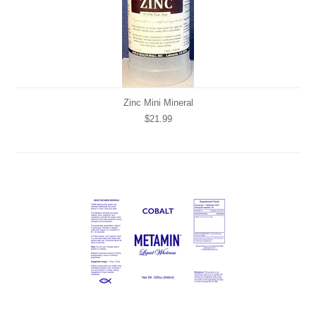
Zinc Mini Mineral
$21.99