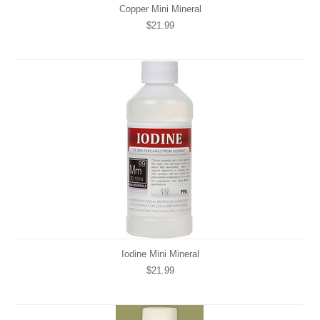
Copper Mini Mineral
$21.99
Iodine Mini Mineral
$21.99