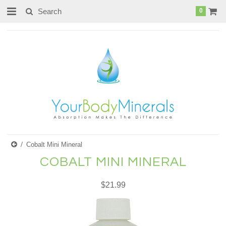
page contents
0
Cobalt Mini Mineral
COBALT MINI MINERAL
$21.99