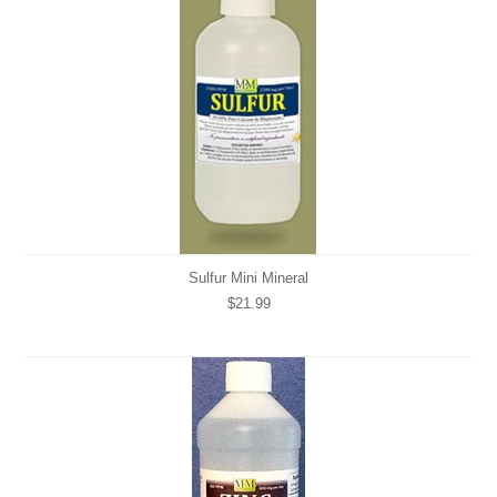
Sulfur Mini Mineral
$21.99