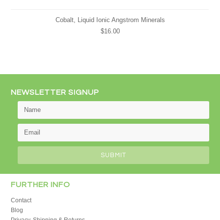
Cobalt, Liquid Ionic Angstrom Minerals
$16.00
NEWSLETTER SIGNUP
FURTHER INFO
Contact
Blog