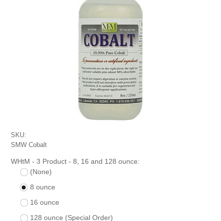
SKU:
SMW Cobalt
WHtM - 3 Product - 8, 16 and 128 ounce:
(None)
8 ounce
16 ounce
128 ounce (Special Order)