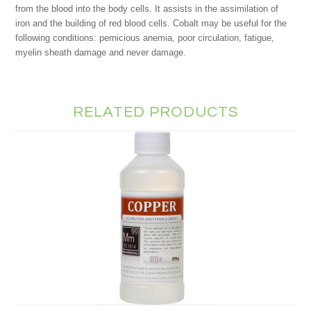
from the blood into the body cells. It assists in the assimilation of
iron and the building of red blood cells. Cobalt may be useful for the
following conditions: pernicious anemia, poor circulation, fatigue,
myelin sheath damage and never damage.
RELATED PRODUCTS