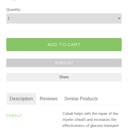
Quantity:
Share
Description
Reviews
Similar Products
Cobalt helps with the repair of the
COBALT:
myelin sheath and increases the
effectiveness of glucose transport