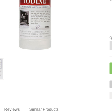
Q
Reviews
Similar Products