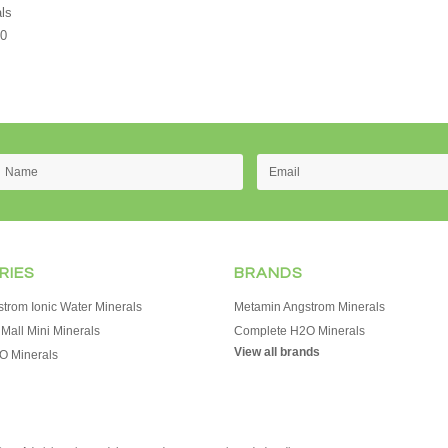
ls
00
RIES
BRANDS
trom Ionic Water Minerals
Metamin Angstrom Minerals
Mall Mini Minerals
Complete H2O Minerals
View all brands
O Minerals