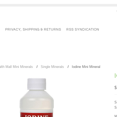
G
PRIVACY, SHIPPING & RETURNS
RSS SYNDICATION
lth Mall Mini Minerals
Single Minerals
Iodine Mini Mineral
$
S
S
W