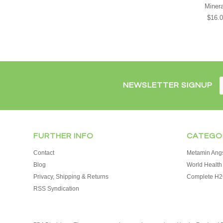
Minera
$16.
NEWSLETTER SIGNUP
FURTHER INFO
CATEGO
Contact
Metamin Angs
Blog
World Health 
Privacy, Shipping & Returns
Complete H2
RSS Syndication