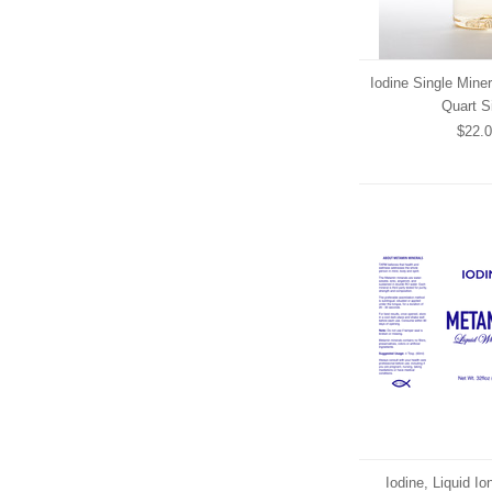
Iodine Single Miner
Quart S
$22.
Iodine, Liquid I