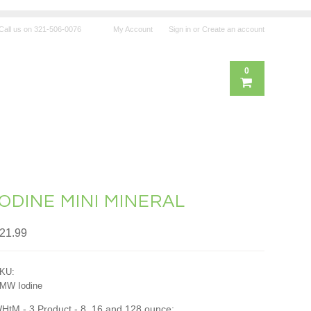
Call us on
321-506-0076
My Account
Sign in
or
Create an account
0
IODINE MINI MINERAL
21.99
KU:
MW Iodine
HtM - 3 Product - 8, 16 and 128 ounce: