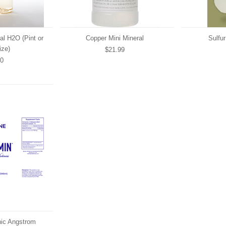
al H2O (Pint or
Copper Mini Mineral
Sulfur
ize)
$21.99
00
onic Angstrom