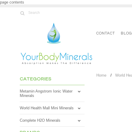
page contents
CONTACT
BLO
Home
World Hea
CATEGORIES
Metamin Angstrom Ionic Water
Minerals
World Health Mall Mini Minerals
Complete H2O Minerals