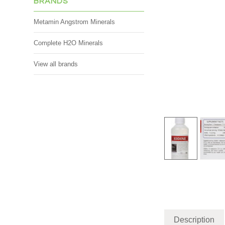
BRANDS
Metamin Angstrom Minerals
Complete H2O Minerals
View all brands
Description