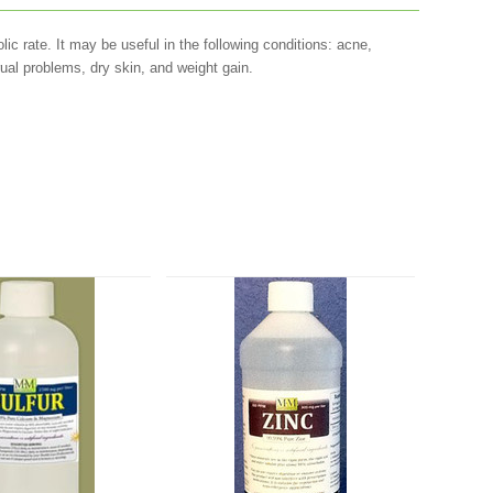
lic rate. It may be useful in the following conditions: acne,
ual problems, dry skin, and weight gain.