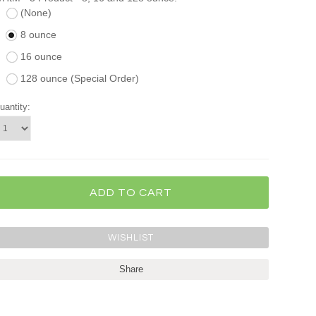
(None)
8 ounce
16 ounce
128 ounce (Special Order)
uantity:
Share