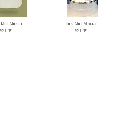
 Mini Mineral
Zinc Mini Mineral
$21.99
$21.99