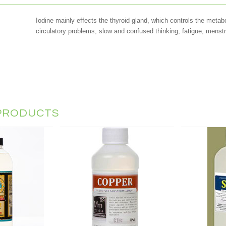
Iodine mainly effects the thyroid gland, which controls the metabo
circulatory problems, slow and confused thinking, fatigue, menstr
PRODUCTS