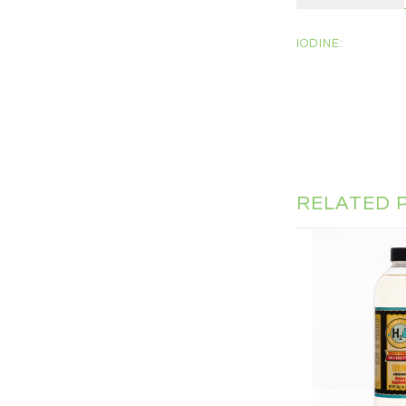
IODINE:
RELATED 