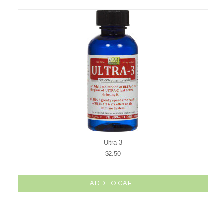
Previous
Ultra-3
$2.50
ADD TO CART