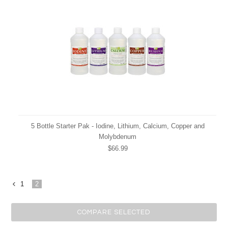
5 Bottle Starter Pak - Iodine, Lithium, Calcium, Copper and
Molybdenum
$66.99
1
2
«
Previous