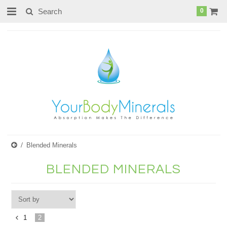
page contents
0
Blended Minerals
BLENDED MINERALS
1
2
«