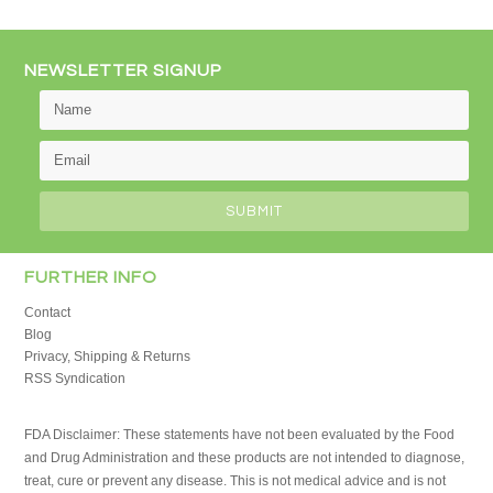
NEWSLETTER SIGNUP
FURTHER INFO
Contact
Blog
Privacy, Shipping & Returns
RSS Syndication
FDA Disclaimer: These statements have not been evaluated by the Food
and Drug Administration and these products are not intended to diagnose,
treat, cure or prevent any disease. This is not medical advice and is not