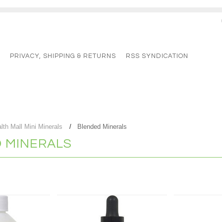
G
PRIVACY, SHIPPING & RETURNS
RSS SYNDICATION
lth Mall Mini Minerals
Blended Minerals
 MINERALS
Next