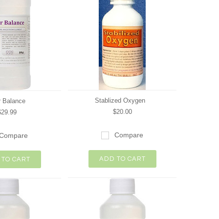
Stablized Oxygen
 Balance
$20.00
$29.99
Compare
Compare
ADD TO CART
 TO CART