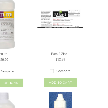
Para-2 Zinc
otLith
$32.99
$29.99
Compare
Compare
ADD TO CART
E OPTIONS