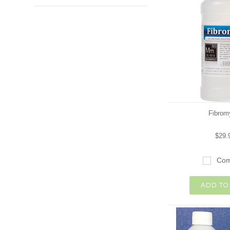
Fibrom
$29.
Com
ADD TO