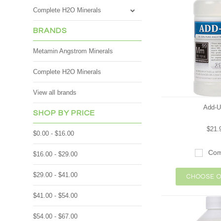
Complete H2O Minerals
BRANDS
Metamin Angstrom Minerals
Complete H2O Minerals
View all brands
Add-U
SHOP BY PRICE
$21.
$0.00 - $16.00
Com
$16.00 - $29.00
$29.00 - $41.00
CHOOSE O
$41.00 - $54.00
$54.00 - $67.00