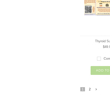
Thyroid S
$49.
Com
ADD TO
1
2
»