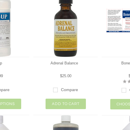
p
Adrenal Balance
Bone
99
$25.00
pare
Compare
PTIONS
ADD TO CART
CHOOS