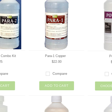
2 Combo Kit
Para-1 Copper
P
25
$22.00
pare
Compare
 CART
ADD TO CART
CHOOS