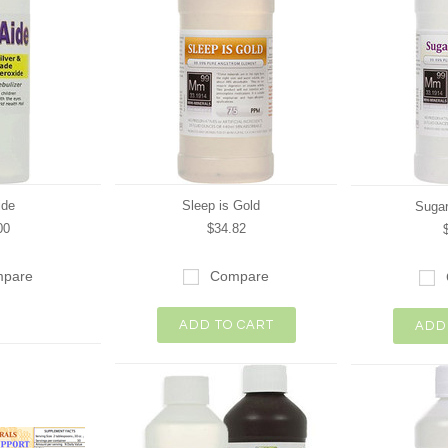
ide
Sleep is Gold
Sugar
00
$34.82
pare
Compare
ADD TO CART
ADD