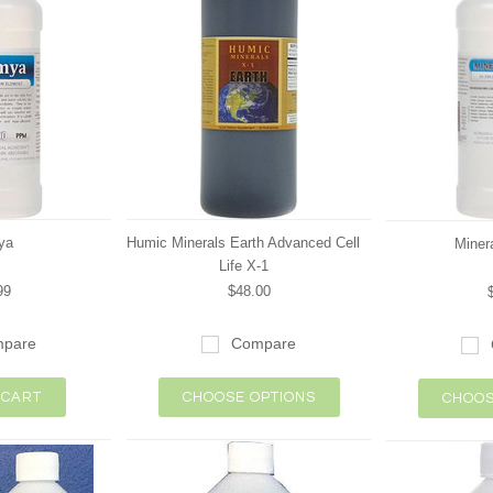
ya
Humic Minerals Earth Advanced Cell
Minera
Life X-1
99
$48.00
pare
Compare
 CART
CHOOSE OPTIONS
CHOOS