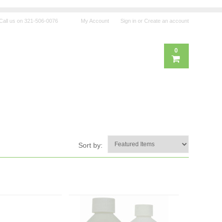
Call us on
321-506-0076
My Account
Sign in
or
Create an account
0
Sort by: