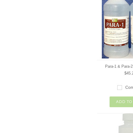
Para-1 & Para-
$45.
Com
ADD TO