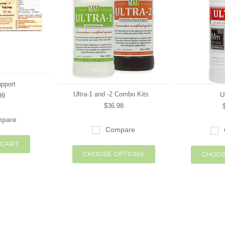
upport
Ultra-1 and -2 Combo Kits
U
99
$36.98
pare
Compare
 CART
CHOOSE OPTIONS
CHOOS
Next