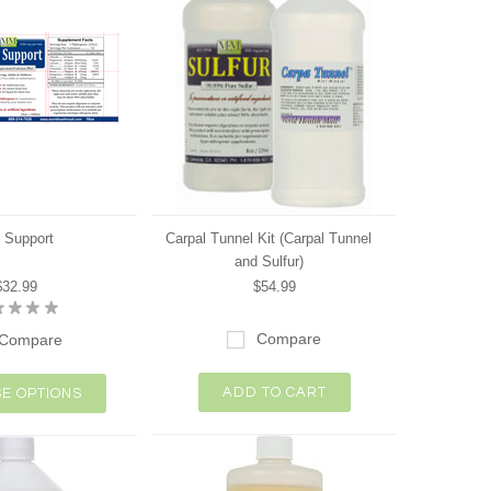
 Support
Carpal Tunnel Kit (Carpal Tunnel
and Sulfur)
$32.99
$54.99
Compare
Compare
ADD TO CART
E OPTIONS