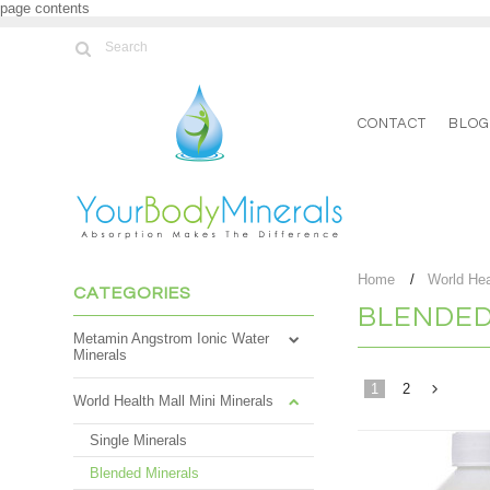
page contents
CONTACT
BLO
Home
World Hea
CATEGORIES
BLENDED
Metamin Angstrom Ionic Water
Minerals
1
2
World Health Mall Mini Minerals
Single Minerals
»
Blended Minerals