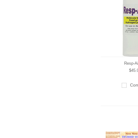
Resp-A
$45.
Com