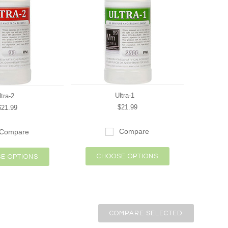
Ultra-1
ltra-2
$21.99
$21.99
Compare
Compare
CHOOSE OPTIONS
E OPTIONS