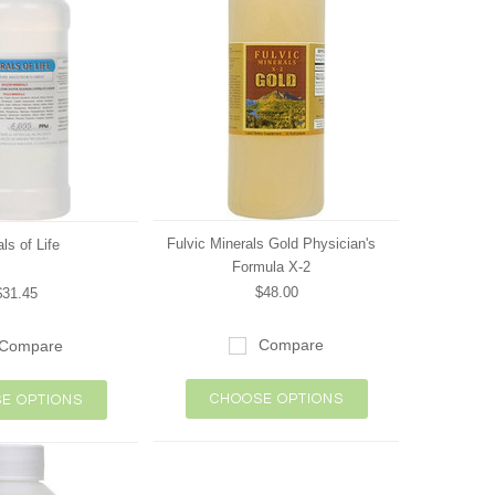
Fulvic Minerals Gold Physician's
ls of Life
Formula X-2
$48.00
$31.45
Compare
Compare
CHOOSE OPTIONS
E OPTIONS