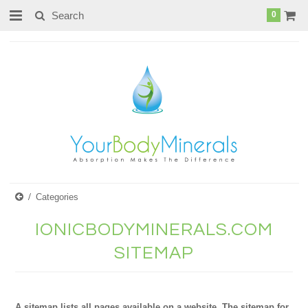
page contents
0
Categories
IONICBODYMINERALS.COM
SITEMAP
A sitemap lists all pages available on a website. The sitemap for