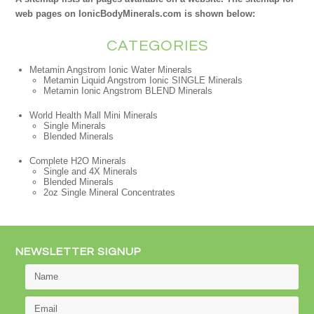
web pages on IonicBodyMinerals.com is shown below:
CATEGORIES
Metamin Angstrom Ionic Water Minerals
Metamin Liquid Angstrom Ionic SINGLE Minerals
Metamin Ionic Angstrom BLEND Minerals
World Health Mall Mini Minerals
Single Minerals
Blended Minerals
Complete H2O Minerals
Single and 4X Minerals
Blended Minerals
2oz Single Mineral Concentrates
NEWSLETTER SIGNUP