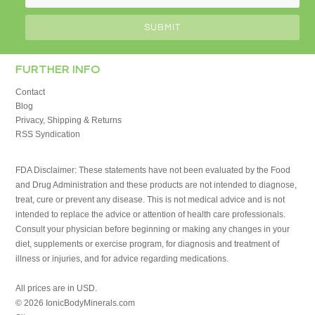
FURTHER INFO
Contact
Blog
Privacy, Shipping & Returns
RSS Syndication
FDA Disclaimer: These statements have not been evaluated by the Food
and Drug Administration and these products are not intended to diagnose,
treat, cure or prevent any disease. This is not medical advice and is not
intended to replace the advice or attention of health care professionals.
Consult your physician before beginning or making any changes in your
diet, supplements or exercise program, for diagnosis and treatment of
illness or injuries, and for advice regarding medications.
All prices are in
USD
.
© 2026 IonicBodyMinerals.com