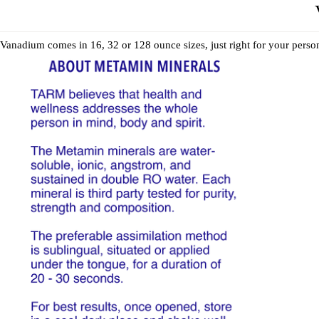
Vanadium comes in 16, 32 or 128 ounce sizes, just right for your perso