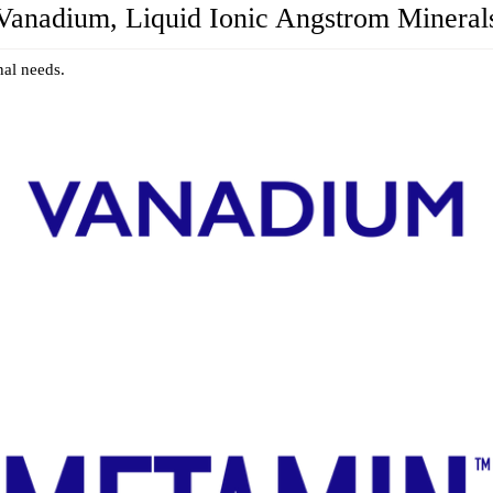
Vanadium, Liquid Ionic Angstrom Mineral
nal needs.