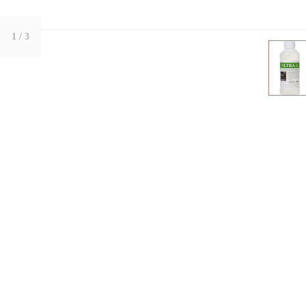
1
/ 3