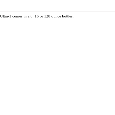
Ultra-1 comes in a 8, 16 or 128 ounce bottles.