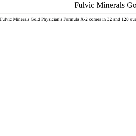
Fulvic Minerals Go
Fulvic Minerals Gold Physician's Formula X-2 comes in 32 and 128 oun