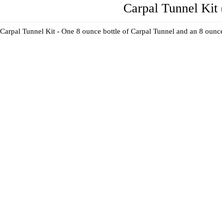
Carpal Tunnel Kit 
Carpal Tunnel Kit - One 8 ounce bottle of Carpal Tunnel and an 8 ounce 