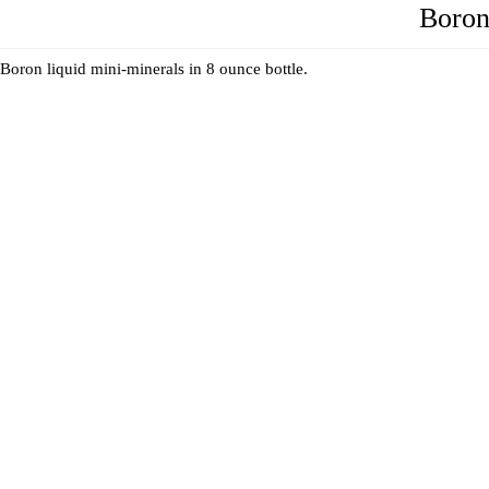
Boron
Boron liquid mini-minerals in 8 ounce bottle.