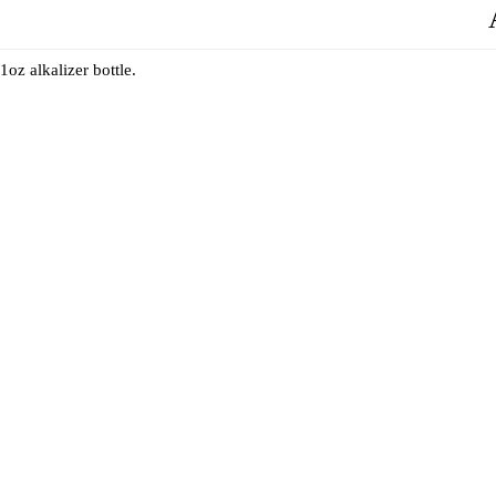
1oz alkalizer bottle.