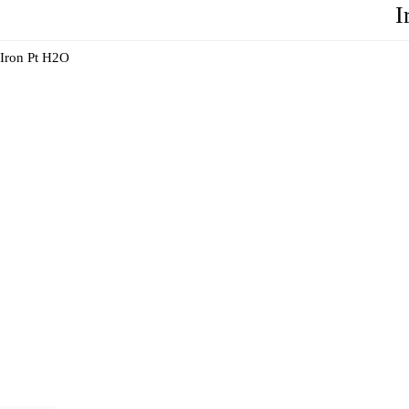
I
Iron Pt H2O