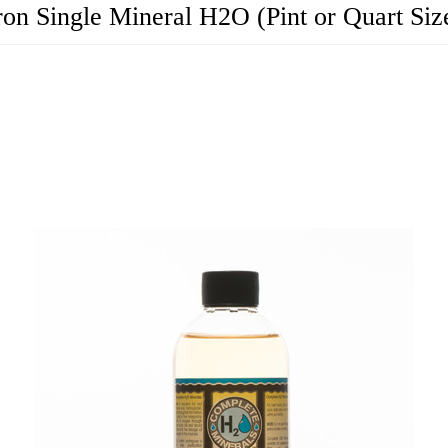
ron Single Mineral H2O (Pint or Quart Siz