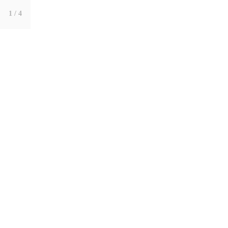
1
/ 4