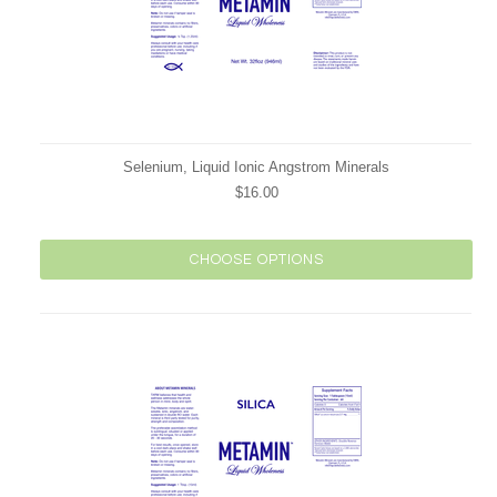
Selenium, Liquid Ionic Angstrom Minerals
$16.00
CHOOSE OPTIONS