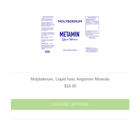
Molybdenum, Liquid Ionic Angstrom Minerals
$16.00
CHOOSE OPTIONS