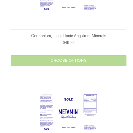
Germanium, Liquid Ionic Angstrom Minerals
$49.82
CHOOSE OPTIONS