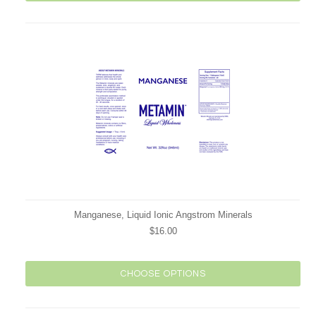
Manganese, Liquid Ionic Angstrom Minerals
$16.00
CHOOSE OPTIONS