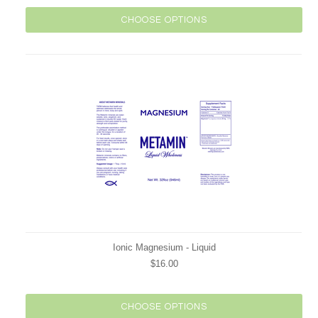
CHOOSE OPTIONS
Ionic Magnesium - Liquid
$16.00
CHOOSE OPTIONS