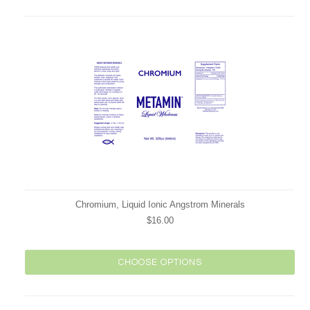
Chromium, Liquid Ionic Angstrom Minerals
$16.00
CHOOSE OPTIONS