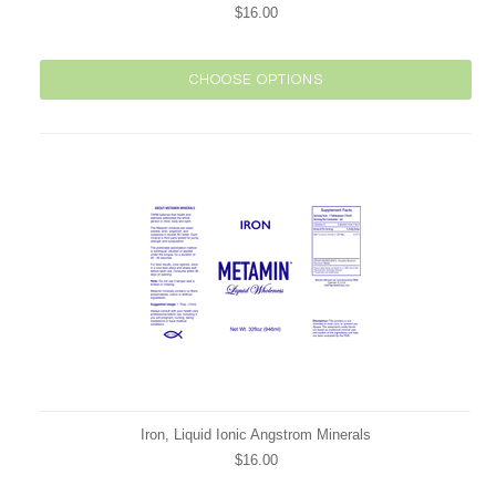
$16.00
CHOOSE OPTIONS
Iron, Liquid Ionic Angstrom Minerals
$16.00