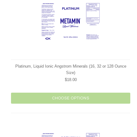
Platinum, Liquid Ionic Angstrom Minerals (16, 32 or 128 Ounce
Size)
$18.00
CHOOSE OPTIONS