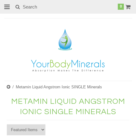
page contents
0
Metamin Liquid Angstrom Ionic SINGLE Minerals
METAMIN LIQUID ANGSTROM
IONIC SINGLE MINERALS