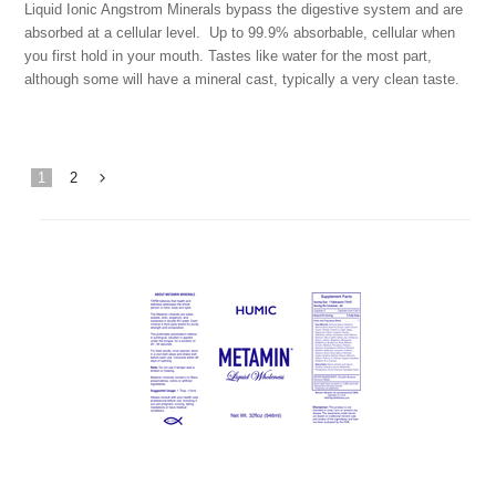
Liquid Ionic Angstrom Minerals bypass the digestive system and are
absorbed at a cellular level. Up to 99.9% absorbable, cellular when
you first hold in your mouth. Tastes like water for the most part,
although some will have a mineral cast, typically a very clean taste.
1
2
Next
»