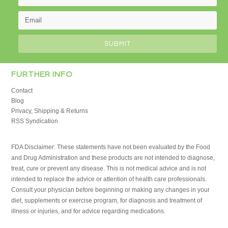
FURTHER INFO
Contact
Blog
Privacy, Shipping & Returns
RSS Syndication
FDA Disclaimer: These statements have not been evaluated by the Food
and Drug Administration and these products are not intended to diagnose,
treat, cure or prevent any disease. This is not medical advice and is not
intended to replace the advice or attention of health care professionals.
Consult your physician before beginning or making any changes in your
diet, supplements or exercise program, for diagnosis and treatment of
illness or injuries, and for advice regarding medications.