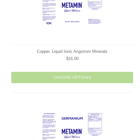
Copper, Liquid Ionic Angstrom Minerals
$16.00
CHOOSE OPTIONS