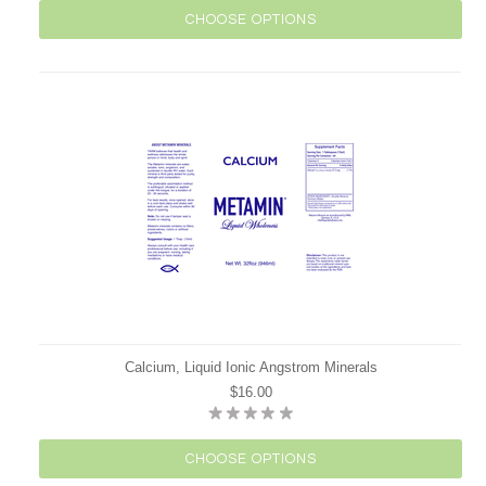
CHOOSE OPTIONS
Calcium, Liquid Ionic Angstrom Minerals
$16.00
CHOOSE OPTIONS