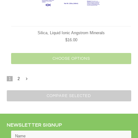
Silica, Liquid Ionic Angstrom Minerals
$16.00
CHOOSE OPTIONS
1
2
Next
»
NEWSLETTER SIGNUP