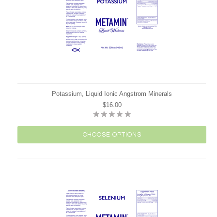
Potassium, Liquid Ionic Angstrom Minerals
$16.00
CHOOSE OPTIONS