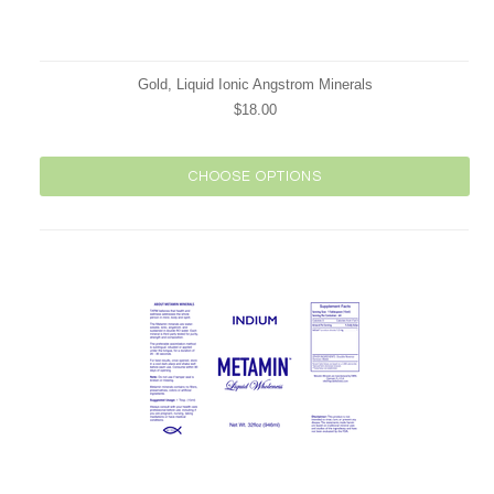
Gold, Liquid Ionic Angstrom Minerals
$18.00
CHOOSE OPTIONS