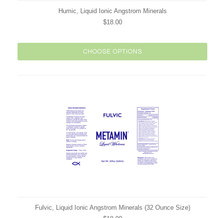
Humic, Liquid Ionic Angstrom Minerals
$18.00
CHOOSE OPTIONS
Fulvic, Liquid Ionic Angstrom Minerals (32 Ounce Size)