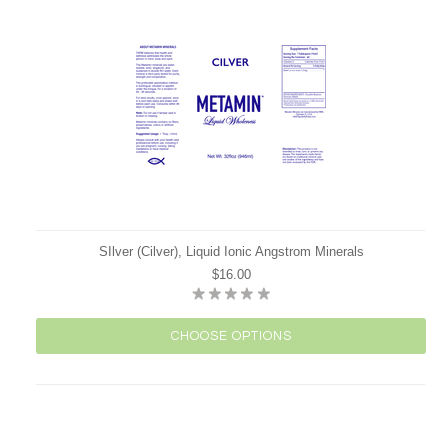
SIlver (Cilver), Liquid Ionic Angstrom Minerals
$16.00
CHOOSE OPTIONS