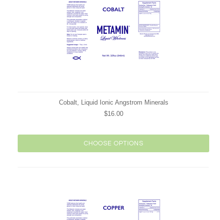
Cobalt, Liquid Ionic Angstrom Minerals
$16.00
CHOOSE OPTIONS