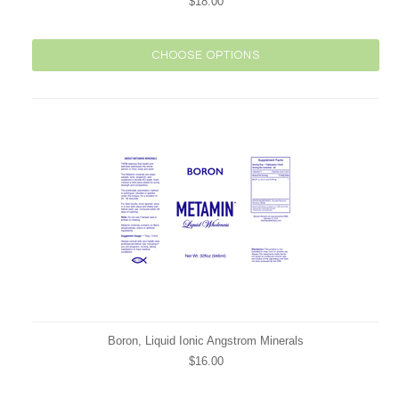
$18.00
CHOOSE OPTIONS
Boron, Liquid Ionic Angstrom Minerals
$16.00