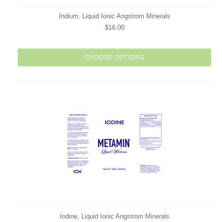
Indium, Liquid Ionic Angstrom Minerals
$16.00
CHOOSE OPTIONS
Iodine, Liquid Ionic Angstrom Minerals