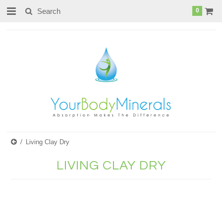
page contents
0
Living Clay Dry
LIVING CLAY DRY
There are no products in this category.