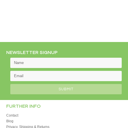
NEWSLETTER SIGNUP
FURTHER INFO
Contact
Blog
Privacy, Shipping & Returns