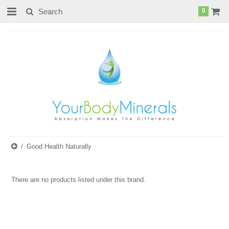
page contents
0
Good Health Naturally
There are no products listed under this brand.