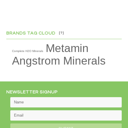
BRANDS TAG CLOUD
[?]
Metamin
Complete H2O Minerals
Angstrom Minerals
NEWSLETTER SIGNUP