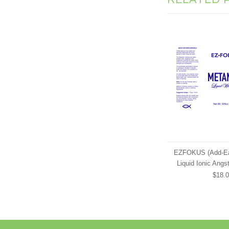
EZFOKUS (Add-Ea
Liquid Ionic Angs
$18.