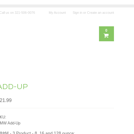
Call us on
321-506-0076
My Account
Sign in
or
Create an account
0
ADD-UP
21.99
KU:
MW Add-Up
HtM - 3 Product - 8, 16 and 128 ounce: