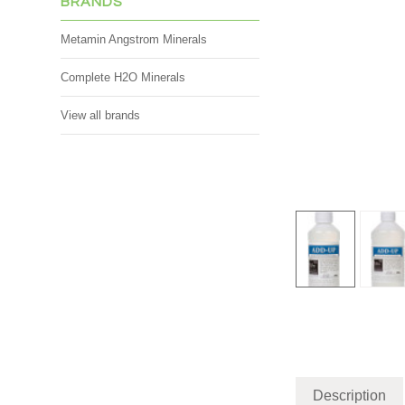
BRANDS
Metamin Angstrom Minerals
Complete H2O Minerals
View all brands
Description