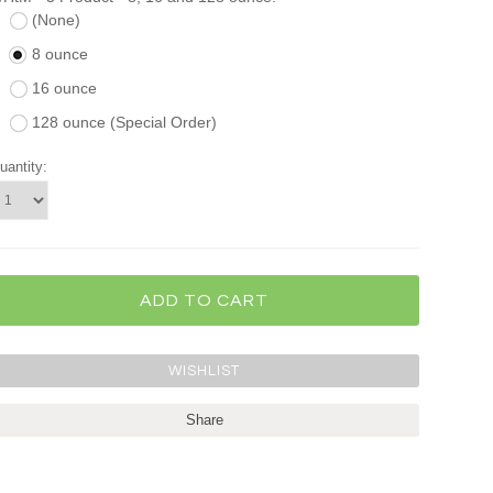
(None)
8 ounce
16 ounce
128 ounce (Special Order)
uantity:
Share