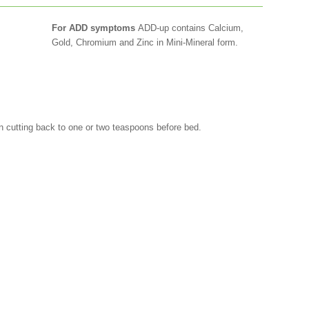
For ADD symptoms
ADD-up contains Calcium,
Gold, Chromium and Zinc in Mini-Mineral form.
hen cutting back to one or two teaspoons before bed.