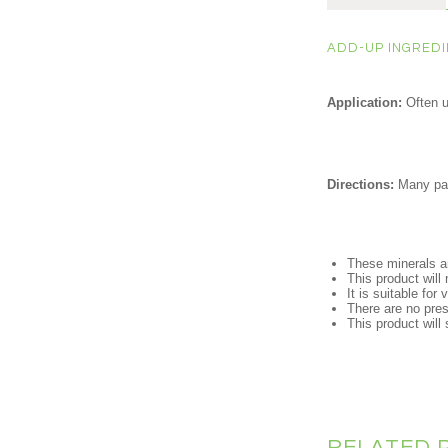
ADD-UP INGREDIE
Application:
Often 
Directions:
Many pare
These minerals ar
This product will 
It is suitable for
There are no prese
This product will s
RELATED 