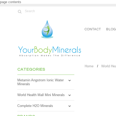
page contents
CONTACT
BLO
Home
World Hea
CATEGORIES
Metamin Angstrom Ionic Water
Minerals
World Health Mall Mini Minerals
Complete H2O Minerals