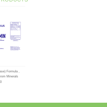
se) Formula ,
trom Minerals
00