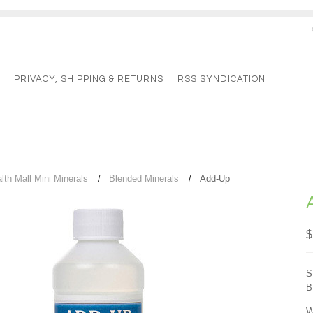
G
PRIVACY, SHIPPING & RETURNS
RSS SYNDICATION
lth Mall Mini Minerals
Blended Minerals
Add-Up
$
S
B
W