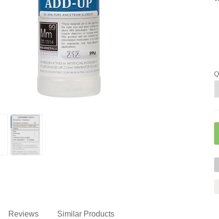
Q
Reviews
Similar Products