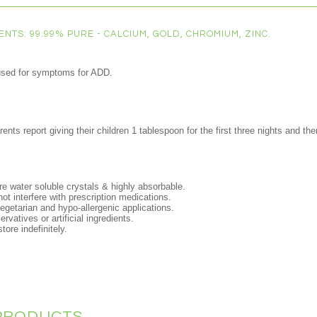
NTS: 99.99% PURE - CALCIUM, GOLD, CHROMIUM, ZINC.
used for symptoms for ADD.
nts report giving their children 1 tablespoon for the first three nights and t
e water soluble crystals & highly absorbable.
not interfere with prescription medications.
 vegetarian and hypo-allergenic applications.
rvatives or artificial ingredients.
tore indefinitely.
PRODUCTS